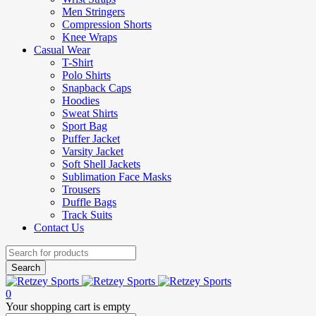
Men Stringers
Compression Shorts
Knee Wraps
Casual Wear
T-Shirt
Polo Shirts
Snapback Caps
Hoodies
Sweat Shirts
Sport Bag
Puffer Jacket
Varsity Jacket
Soft Shell Jackets
Sublimation Face Masks
Trousers
Duffle Bags
Track Suits
Contact Us
0
Your shopping cart is empty