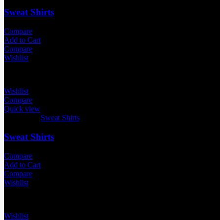
Sweat Shirts
Compare
Add to Cart
Compare
Wishlist
Wishlist
Compare
Quick view
Categories:
Sweat Shirts
Sweat Shirts
Compare
Add to Cart
Compare
Wishlist
Wishlist