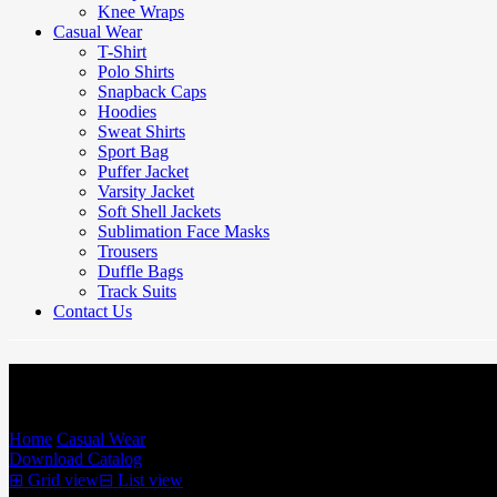
Knee Wraps
Casual Wear
T-Shirt
Polo Shirts
Snapback Caps
Hoodies
Sweat Shirts
Sport Bag
Puffer Jacket
Varsity Jacket
Soft Shell Jackets
Sublimation Face Masks
Trousers
Duffle Bags
Track Suits
Contact Us
Sweat Shirts
Home
/
Casual Wear
/
Sweat Shirts
Download Catalog
⊞
Grid view
⊟
List view