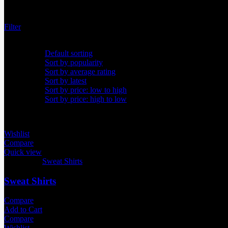
Showing all 12 results
Filter
Default sorting
Default sorting
Sort by popularity
Sort by average rating
Sort by latest
Sort by price: low to high
Sort by price: high to low
Wishlist
Compare
Quick view
Categories:
Sweat Shirts
Sweat Shirts
Compare
Add to Cart
Compare
Wishlist