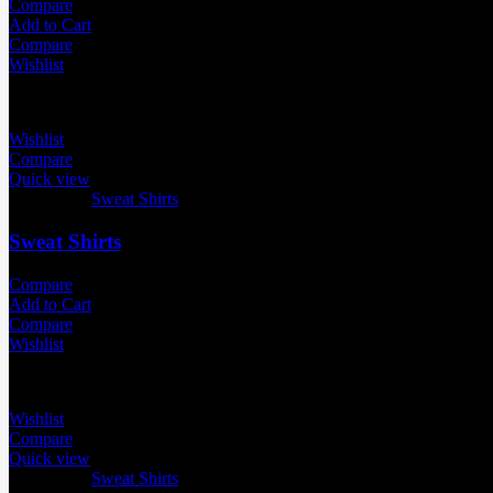
Compare
Add to Cart
Compare
Wishlist
Wishlist
Compare
Quick view
Categories:
Sweat Shirts
Sweat Shirts
Compare
Add to Cart
Compare
Wishlist
Wishlist
Compare
Quick view
Categories:
Sweat Shirts