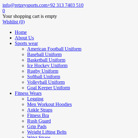
info@retzeysports.com
+92 313 7403 510
0
Your shopping cart is empty
Wishlist (0)
Home
About Us
Sports wear
American Football Uniform
Baseball Uniform
Basketball Uniform
Ice Hockey Uniform
Rugby Uniform
Softball Uniform
Volleyball Uniform
Goal Keeper Uniform
Fitness Wears
Legging
Men Workout Hoodies
Ankle Straps
Fitness Bra
Rush Guard
Grip Pads
Weight Lifting Belts
Wrist Straps