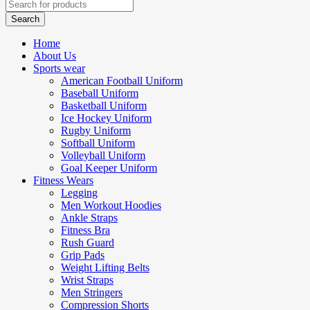
Home
About Us
Sports wear
American Football Uniform
Baseball Uniform
Basketball Uniform
Ice Hockey Uniform
Rugby Uniform
Softball Uniform
Volleyball Uniform
Goal Keeper Uniform
Fitness Wears
Legging
Men Workout Hoodies
Ankle Straps
Fitness Bra
Rush Guard
Grip Pads
Weight Lifting Belts
Wrist Straps
Men Stringers
Compression Shorts