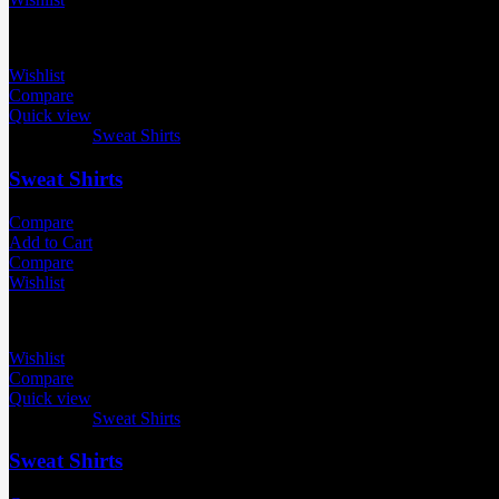
Wishlist
Compare
Quick view
Categories:
Sweat Shirts
Sweat Shirts
Compare
Add to Cart
Compare
Wishlist
Wishlist
Compare
Quick view
Categories:
Sweat Shirts
Sweat Shirts