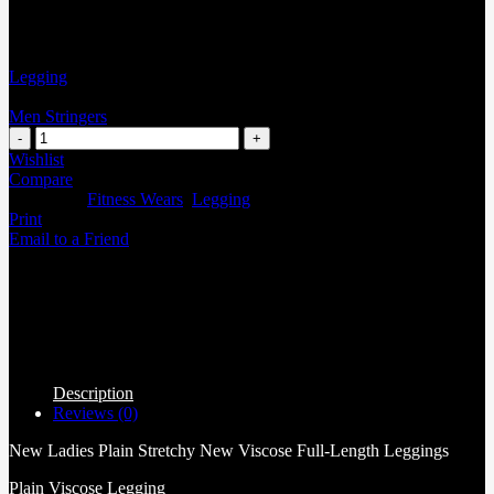
Legging
Men Stringers
Wishlist
Compare
Categories:
Fitness Wears
,
Legging
Print
Email to a Friend
Description
Reviews (0)
New Ladies Plain Stretchy New Viscose Full-Length Leggings
Plain Viscose Legging