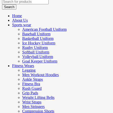
Home
About Us
Sports wear
American Football Uniform
Baseball Uniform
Basketball Uniform
Ice Hockey Uniform
Rugby Uniform
Softball Uniform
Volleyball Uniform
Goal Keeper Uniform
Fitness Wears
Legging
Men Workout Hoodies
Ankle Straps
Fitness Bra
Rush Guard
Grip Pads
Weight Lifting Belts
Wrist Straps
Men Stringers
Compression Shorts