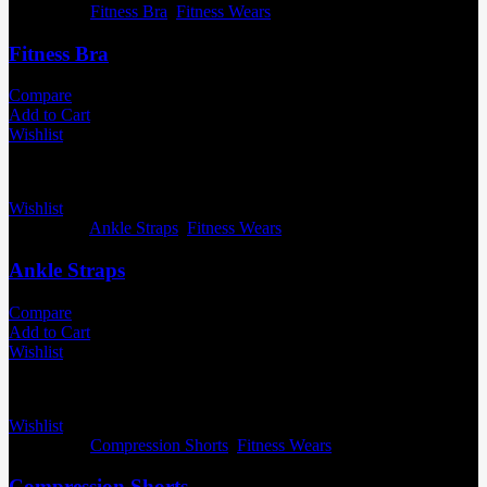
Categories:
Fitness Bra
,
Fitness Wears
Fitness Bra
Compare
Add to Cart
Wishlist
Wishlist
Categories:
Ankle Straps
,
Fitness Wears
Ankle Straps
Compare
Add to Cart
Wishlist
Wishlist
Categories:
Compression Shorts
,
Fitness Wears
Compression Shorts