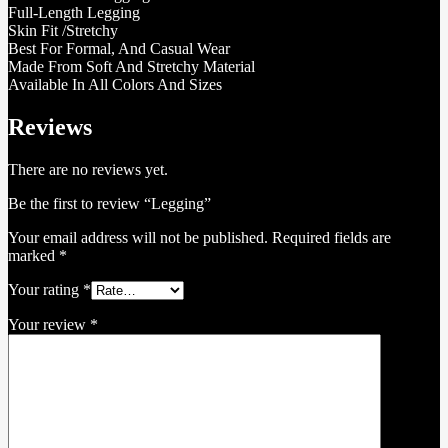
Full-Length Legging
Skin Fit /Stretchy
Best For Formal, And Casual Wear
Made From Soft And Stretchy Material
Available In All Colors And Sizes
Reviews
There are no reviews yet.
Be the first to review “Legging”
Your email address will not be published.
Required fields are
marked
*
Your rating
*
Your review
*