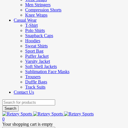
Men Stringers
Compression Shorts
Knee Wraps
Casual Wear
T-Shirt
Polo Shirts
Snapback Caps
Hoodies
Sweat Shirts
Sport Bag
Puffer Jacket
Varsity Jacket
Soft Shell Jackets
Sublimation Face Masks
Trousers
Duffle Bags
Track Suits
Contact Us
0
Your shopping cart is empty