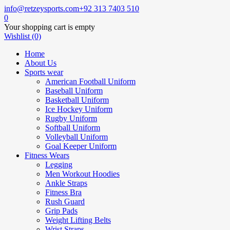
info@retzeysports.com
+92 313 7403 510
0
Your shopping cart is empty
Wishlist (0)
Home
About Us
Sports wear
American Football Uniform
Baseball Uniform
Basketball Uniform
Ice Hockey Uniform
Rugby Uniform
Softball Uniform
Volleyball Uniform
Goal Keeper Uniform
Fitness Wears
Legging
Men Workout Hoodies
Ankle Straps
Fitness Bra
Rush Guard
Grip Pads
Weight Lifting Belts
Wrist Straps