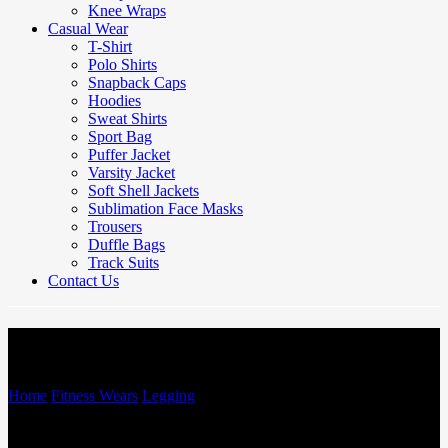
Knee Wraps
Casual Wear
T-Shirt
Polo Shirts
Snapback Caps
Hoodies
Sweat Shirts
Sport Bag
Puffer Jacket
Varsity Jacket
Soft Shell Jackets
Sublimation Face Masks
Trousers
Duffle Bags
Track Suits
Contact Us
Legging
Home
/
Fitness Wears
/
Legging
/
Legging