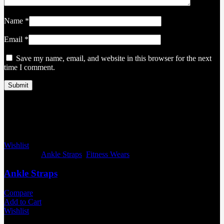
Name
*
Email
*
Save my name, email, and website in this browser for the next
time I comment.
Related products
Wishlist
Categories:
Ankle Straps
,
Fitness Wears
Ankle Straps
Compare
Add to Cart
Wishlist