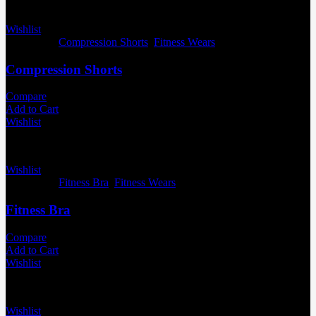
Wishlist
Categories:
Compression Shorts
,
Fitness Wears
Compression Shorts
Compare
Add to Cart
Wishlist
Wishlist
Categories:
Fitness Bra
,
Fitness Wears
Fitness Bra
Compare
Add to Cart
Wishlist
Wishlist