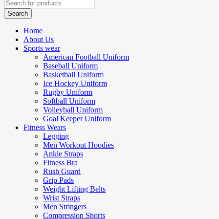
Home
About Us
Sports wear
American Football Uniform
Baseball Uniform
Basketball Uniform
Ice Hockey Uniform
Rugby Uniform
Softball Uniform
Volleyball Uniform
Goal Keeper Uniform
Fitness Wears
Legging
Men Workout Hoodies
Ankle Straps
Fitness Bra
Rush Guard
Grip Pads
Weight Lifting Belts
Wrist Straps
Men Stringers
Compression Shorts