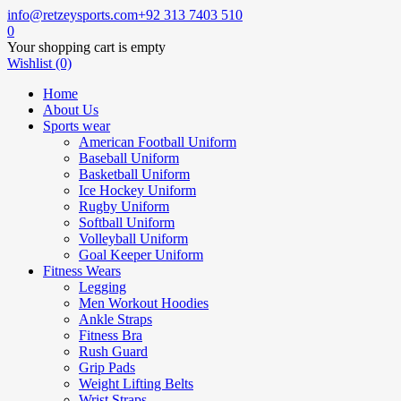
info@retzeysports.com
+92 313 7403 510
0
Your shopping cart is empty
Wishlist (0)
Home
About Us
Sports wear
American Football Uniform
Baseball Uniform
Basketball Uniform
Ice Hockey Uniform
Rugby Uniform
Softball Uniform
Volleyball Uniform
Goal Keeper Uniform
Fitness Wears
Legging
Men Workout Hoodies
Ankle Straps
Fitness Bra
Rush Guard
Grip Pads
Weight Lifting Belts
Wrist Straps