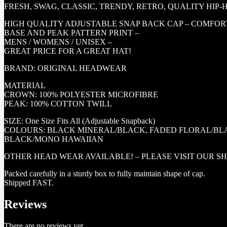
FRESH, SWAG, CLASSIC, TRENDY, RETRO, QUALITY HIP
HIGH QUALITY ADJUSTABLE SNAP BACK CAP – COMFORTA
BASE AND PEAK PATTERN PRINT –
MENS / WOMENS / UNISEX –
GREAT PRICE FOR A GREAT HAT!
BRAND: ORIGINAL HEADWEAR
MATERIAL
CROWN: 100% POLYESTER MICROFIBRE
PEAK: 100% COTTON TWILL
SIZE: One Size Fits All (Adjustable Snapback)
COLOURS: BLACK MINERAL/BLACK, FADED FLORAL/BL
BLACK/MONO HAWAIIAN
OTHER HEAD WEAR AVAILABLE! – PLEASE VISIT OUR S
Packed carefully in a sturdy box to fully maintain shape of cap.
Shipped FAST.
Reviews
There are no reviews yet.