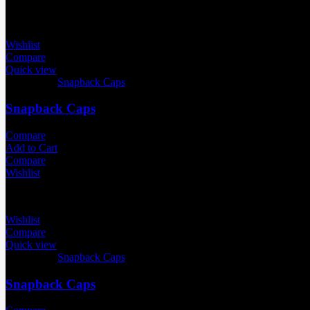
Wishlist
Compare
Quick view
Categories:
Snapback Caps
Snapback Caps
Compare
Add to Cart
Compare
Wishlist
Wishlist
Compare
Quick view
Categories:
Snapback Caps
Snapback Caps