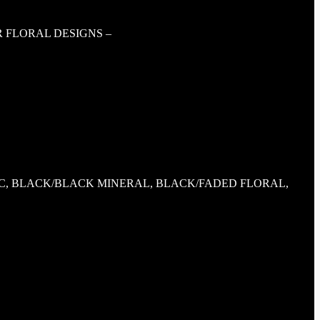
R FLORAL DESIGNS –
, BLACK/BLACK MINERAL, BLACK/FADED FLORAL,