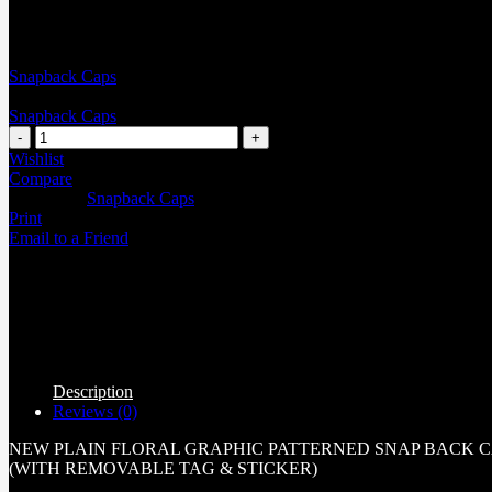
Snapback Caps
Snapback Caps
Wishlist
Compare
Categories:
Snapback Caps
Print
Email to a Friend
Description
Reviews (0)
NEW PLAIN FLORAL GRAPHIC PATTERNED SNAP BACK 
(WITH REMOVABLE TAG & STICKER)