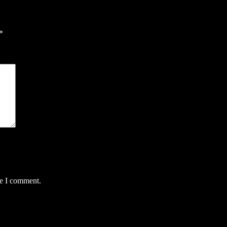
*
me I comment.