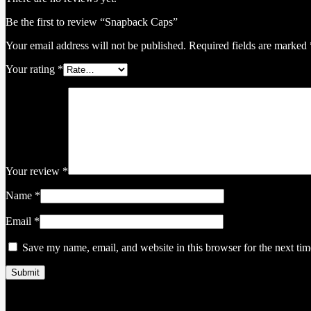
Be the first to review “Snapback Caps”
Your email address will not be published.
Required fields are marked
Your rating
*
Your review
*
Name
*
Email
*
Save my name, email, and website in this browser for the next ti
Related products