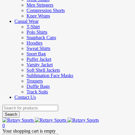
Men Stringers
Compression Shorts
Knee Wraps
Casual Wear
T-Shirt
Polo Shirts
Snapback Caps
Hoodies
Sweat Shirts
Sport Bag
Puffer Jacket
Varsity Jacket
Soft Shell Jackets
Sublimation Face Masks
Trousers
Duffle Bags
Track Suits
Contact Us
0
Your shopping cart is empty