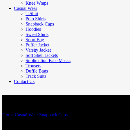
Knee Wraps
Casual Wear
T-Shirt
Polo Shirts
Snapback Caps
Hoodies
Sweat Shirts
Sport Bag
Puffer Jacket
Varsity Jacket
Soft Shell Jackets
Sublimation Face Masks
Trousers
Duffle Bags
Track Suits
Contact Us
Snapback Caps
Home
/
Casual Wear
/
Snapback Caps
/
Snapback Caps