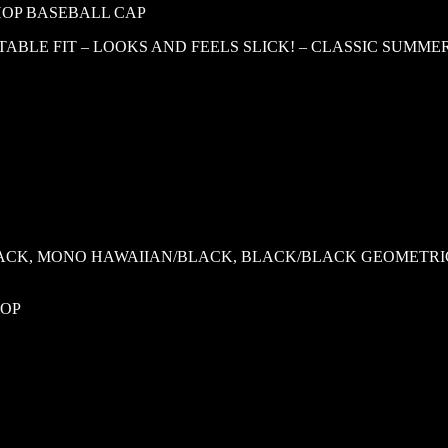
-HOP BASEBALL CAP
BLE FIT – LOOKS AND FEELS SLICK! – CLASSIC SUMME
ACK, MONO HAWAIIAN/BLACK, BLACK/BLACK GEOMETRIC
HOP