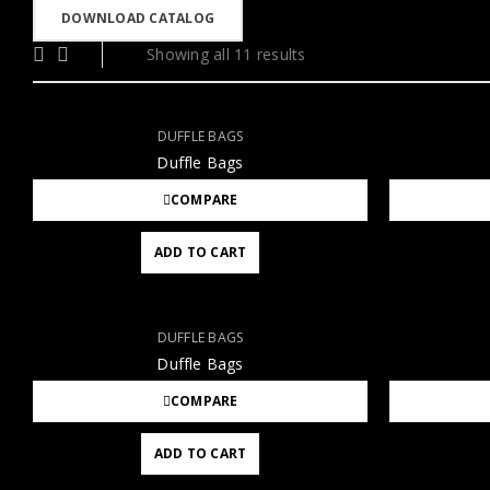
DOWNLOAD CATALOG
Showing all 11 results
DUFFLE BAGS
Duffle Bags
COMPARE
ADD TO CART
DUFFLE BAGS
Duffle Bags
COMPARE
ADD TO CART