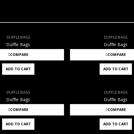
DUFFLE BAGS
DUFFLE BAGS
Duffle Bags
Duffle Bags
COMPARE
COMPARE
ADD TO CART
ADD TO CART
DUFFLE BAGS
DUFFLE BAGS
Duffle Bags
Duffle Bags
COMPARE
COMPARE
ADD TO CART
ADD TO CART