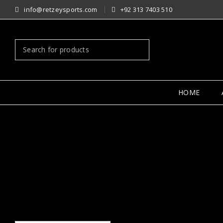
info@retzeysports.com
+92 313 7403 510
HOME