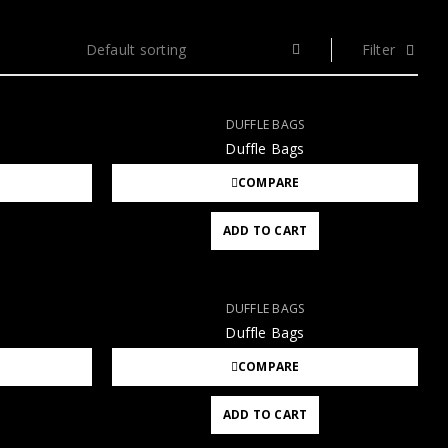
Default sorting
Filter
DUFFLE BAGS
Duffle Bags
COMPARE
ADD TO CART
DUFFLE BAGS
Duffle Bags
COMPARE
ADD TO CART