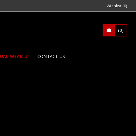
Wishlist (0)
0
SUAL WEAR
CONTACT US