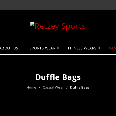
ABOUT US
SPORTS WEAR
FITNESS WEARS
CA
Duffle Bags
Home
/
Casual Wear
/
Duffle Bags