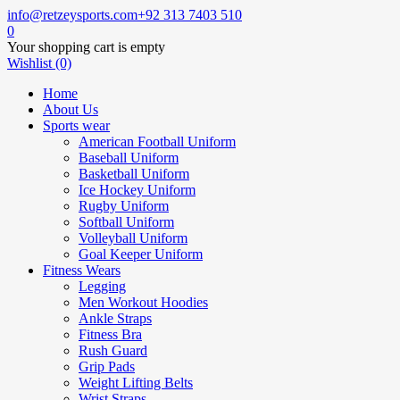
info@retzeysports.com
+92 313 7403 510
0
Your shopping cart is empty
Wishlist (0)
Home
About Us
Sports wear
American Football Uniform
Baseball Uniform
Basketball Uniform
Ice Hockey Uniform
Rugby Uniform
Softball Uniform
Volleyball Uniform
Goal Keeper Uniform
Fitness Wears
Legging
Men Workout Hoodies
Ankle Straps
Fitness Bra
Rush Guard
Grip Pads
Weight Lifting Belts
Wrist Straps