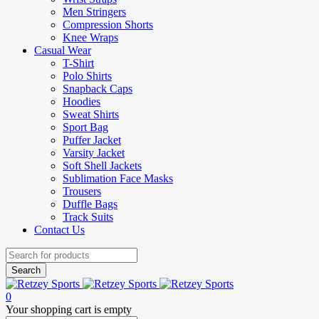
Men Stringers
Compression Shorts
Knee Wraps
Casual Wear
T-Shirt
Polo Shirts
Snapback Caps
Hoodies
Sweat Shirts
Sport Bag
Puffer Jacket
Varsity Jacket
Soft Shell Jackets
Sublimation Face Masks
Trousers
Duffle Bags
Track Suits
Contact Us
0
Your shopping cart is empty