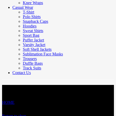
Knee Wraps
Casual Wear
T-Shirt
Polo Shirts
Snapback Caps
Hoodies
Sweat Shirts
Sport Bag
Puffer Jacket
Varsity Jacket
Soft Shell Jackets
Sublimation Face Masks
Trousers
Duffle Bags
Track Suits
Contact Us
Cart
HOME
/
Cart
Your cart is currently empty.
Return to shop