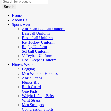
Home
About Us
Sports wear
American Football Uniform
Baseball Uniform
Basketball Uniform
Ice Hockey Uniform
Rugby Uniform
Softball Uniform
Volleyball Uniform
Goal Keeper Uniform
Fitness Wears
Legging
Men Workout Hoodies
Ankle Straps
Fitness Bra
Rush Guard
Grip Pads
Weight Lifting Belts
Wrist Straps
Men Stringers
Compression Shorts