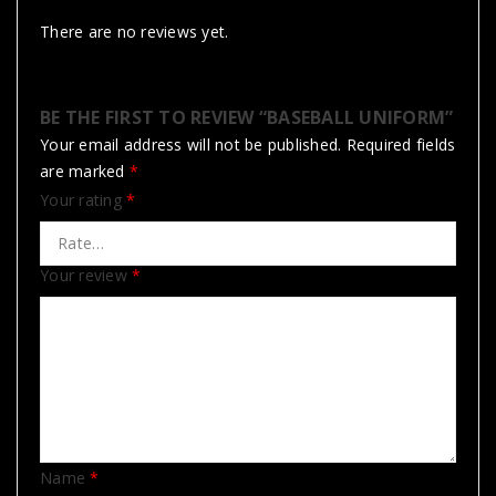
There are no reviews yet.
BE THE FIRST TO REVIEW “BASEBALL UNIFORM”
Your email address will not be published.
Required fields
are marked
*
Your rating
*
Your review
*
Name
*