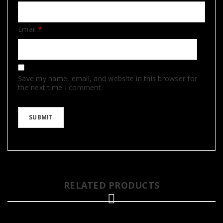
Email
*
Save my name, email, and website in this browser for
the next time I comment.
RELATED PRODUCTS