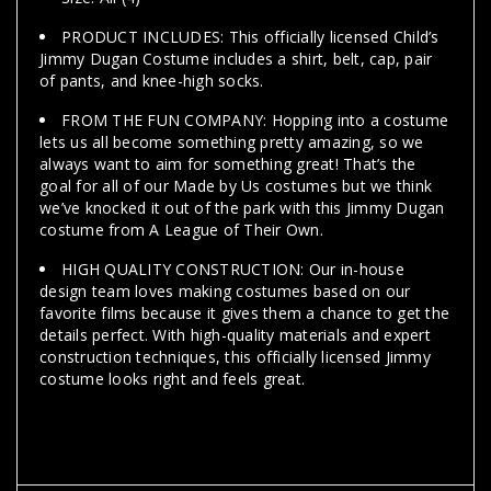
PRODUCT INCLUDES: This officially licensed Child’s
Jimmy Dugan Costume includes a shirt, belt, cap, pair
of pants, and knee-high socks.
FROM THE FUN COMPANY: Hopping into a costume
lets us all become something pretty amazing, so we
always want to aim for something great! That’s the
goal for all of our Made by Us costumes but we think
we’ve knocked it out of the park with this Jimmy Dugan
costume from A League of Their Own.
HIGH QUALITY CONSTRUCTION: Our in-house
design team loves making costumes based on our
favorite films because it gives them a chance to get the
details perfect. With high-quality materials and expert
construction techniques, this officially licensed Jimmy
costume looks right and feels great.