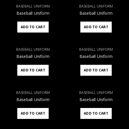
BASEBALL UNIFORM
BASEBALL UNIFORM
Baseball Uniform
Baseball Uniform
ADD TO CART
ADD TO CART
BASEBALL UNIFORM
BASEBALL UNIFORM
Baseball Uniform
Baseball Uniform
ADD TO CART
ADD TO CART
BASEBALL UNIFORM
BASEBALL UNIFORM
Baseball Uniform
Baseball Uniform
ADD TO CART
ADD TO CART