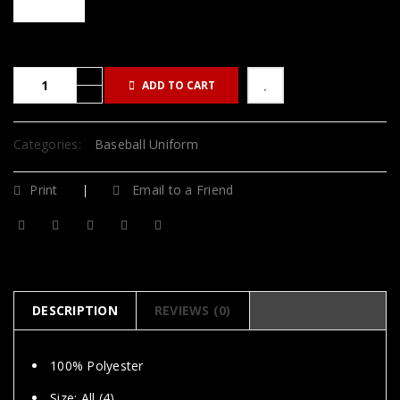
ADD TO CART
Categories:
Baseball Uniform
Print
Email to a Friend
DESCRIPTION
REVIEWS (0)
100% Polyester
Size: All (4)