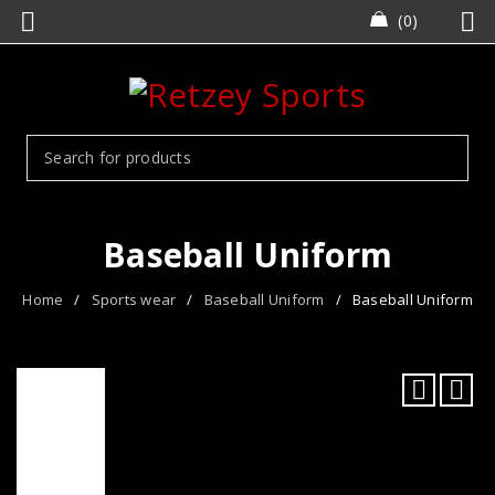
0
Baseball Uniform
Home
/
Sports wear
/
Baseball Uniform
/
Baseball Uniform