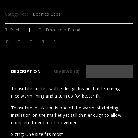
Categories:
Beanies Caps
Print
Email to a Friend
DESCRIPTION
REVIEWS (0)
Thinsulate knitted waffle design beanie hat featuring
nice warm lining and a turn up for better fit.
Thinsulate insulation is one of the warmest clothing
insulation on the market yet still thin enough to allow
complete freedom of movement
Sizing: One size fits most