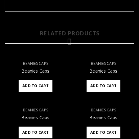
RELATED PRODUCTS
BEANIES CAPS
BEANIES CAPS
Beanies Caps
Beanies Caps
ADD TO CART
ADD TO CART
BEANIES CAPS
BEANIES CAPS
Beanies Caps
Beanies Caps
ADD TO CART
ADD TO CART