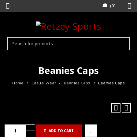
0
Beanies Caps
Home
/
Casual Wear
/
Beanies Caps
/
Beanies Caps
ADD TO CART