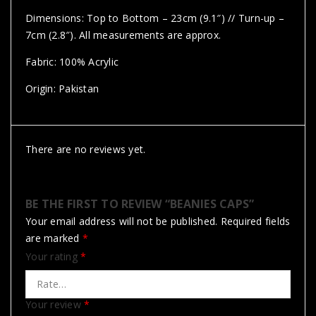
Dimensions: Top to Bottom – 23cm (9.1″) // Turn-up –
7cm (2.8″). All measurements are approx.
Fabric: 100% Acrylic
Origin: Pakistan
There are no reviews yet.
BE THE FIRST TO REVIEW “BEANIES CAPS”
Your email address will not be published.
Required fields
are marked
*
Your rating
*
Your review
*