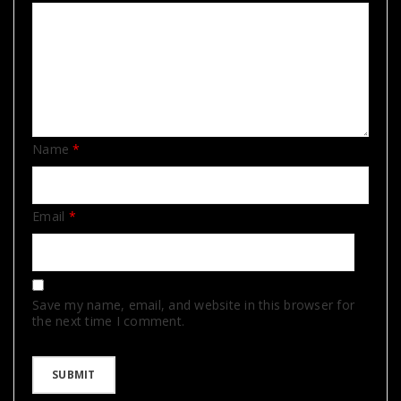
Name
*
Email
*
Save my name, email, and website in this browser for
the next time I comment.