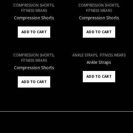
,
,
COMPRESSION SHORTS
COMPRESSION SHORTS
FITNESS WEARS
FITNESS WEARS
Compression Shorts
Compression Shorts
ADD TO CART
ADD TO CART
,
,
COMPRESSION SHORTS
ANKLE STRAPS
FITNESS WEARS
FITNESS WEARS
Ankle Straps
Compression Shorts
ADD TO CART
ADD TO CART