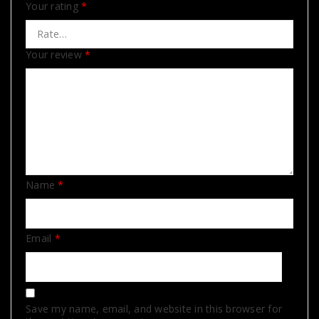
Your rating
*
Your review
*
Name
*
Email
*
Save my name, email, and website in this browser for