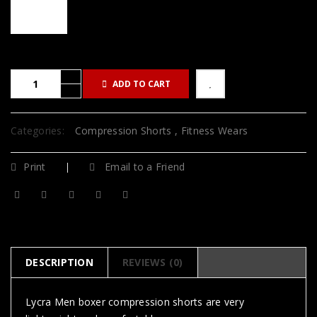
ADD TO CART
Categories:
Compression Shorts
,
Fitness Wears
Print
Email to a Friend
DESCRIPTION
REVIEWS (0)
Lycra Men boxer compression shorts are very