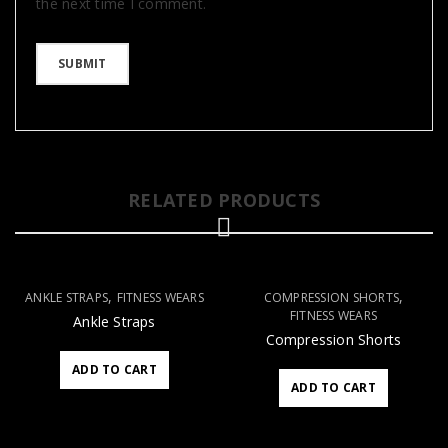
the next time I comment.
RELATED PRODUCTS
,
,
ANKLE STRAPS
FITNESS WEARS
COMPRESSION SHORTS
FITNESS WEARS
Ankle Straps
Compression Shorts
ADD TO CART
ADD TO CART