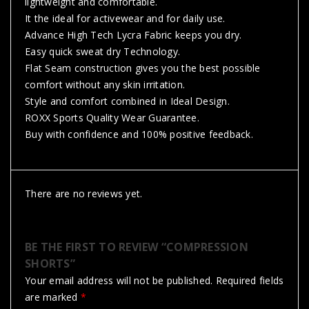
lightweight and comfortable.
It the ideal for activewear and for daily use.
Advance High Tech Lycra Fabric keeps you dry.
Easy quick sweat dry Technology.
Flat Seam construction gives you the best possible
comfort without any skin irritation.
Style and comfort combined in Ideal Design.
ROXX Sports Quality Wear Guarantee.
Buy with confidence and 100% positive feedback.
There are no reviews yet.
BE THE FIRST TO REVIEW “COMPRESSION
SHORTS”
Your email address will not be published.
Required fields
are marked
*