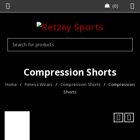
0
Compression Shorts
Home
/
Fitness Wears
/
Compression Shorts
/
Compression
Shorts