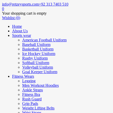
info@retzeysports.com
+92 313 7403 510
0
Your shopping cart is empty
Wishlist (0)
Home
About Us
Sports wear
American Football Uniform
Baseball Uniform
Basketball Uniform
Ice Hockey Uniform
Rugby Uniform
Softball Uniform
Volleyball Uniform
Goal Keeper Uniform
Fitness Wears
Legging
Men Workout Hoodies
Ankle Straps
Fitness Bra
Rush Guard
Grip Pads
Weight Lifting Belts
Wrist Straps