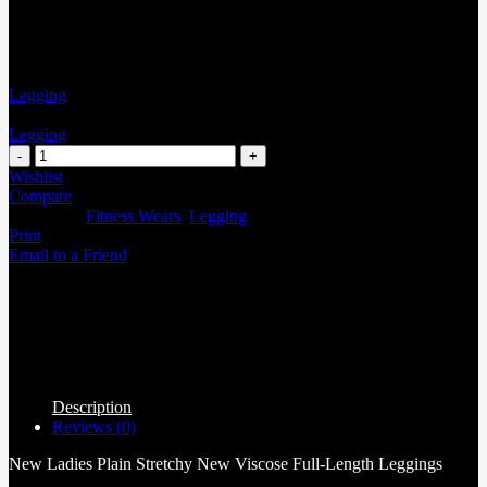
Legging
Legging
Wishlist
Compare
Categories:
Fitness Wears
,
Legging
Print
Email to a Friend
Description
Reviews (0)
New Ladies Plain Stretchy New Viscose Full-Length Leggings