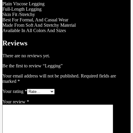
Plain Viscose Legging
Full-Length Legging
Skin Fit /Stretchy
Best For Formal, And Casual Wear
Made From Soft And Stretchy Material
Available In All Colors And Sizes
Reviews
There are no reviews yet.
Be the first to review “Legging”
Your email address will not be published.
Required fields are
marked
*
Your rating
*
Your review
*