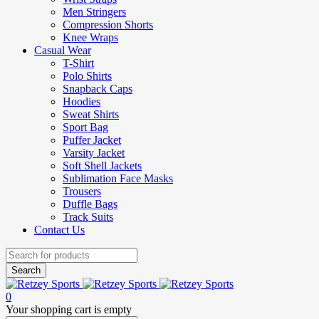
Men Stringers
Compression Shorts
Knee Wraps
Casual Wear
T-Shirt
Polo Shirts
Snapback Caps
Hoodies
Sweat Shirts
Sport Bag
Puffer Jacket
Varsity Jacket
Soft Shell Jackets
Sublimation Face Masks
Trousers
Duffle Bags
Track Suits
Contact Us
0
Your shopping cart is empty