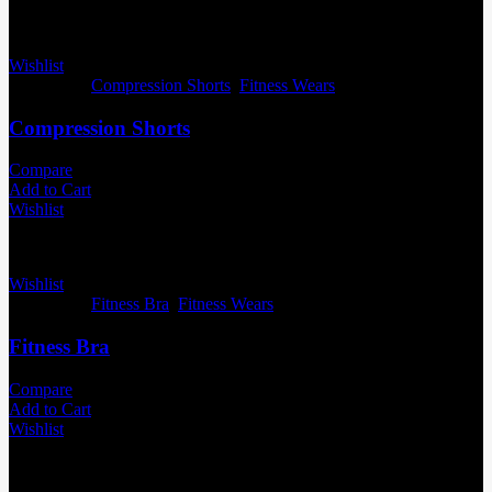
Wishlist
Categories:
Compression Shorts
,
Fitness Wears
Compression Shorts
Compare
Add to Cart
Wishlist
Wishlist
Categories:
Fitness Bra
,
Fitness Wears
Fitness Bra
Compare
Add to Cart
Wishlist