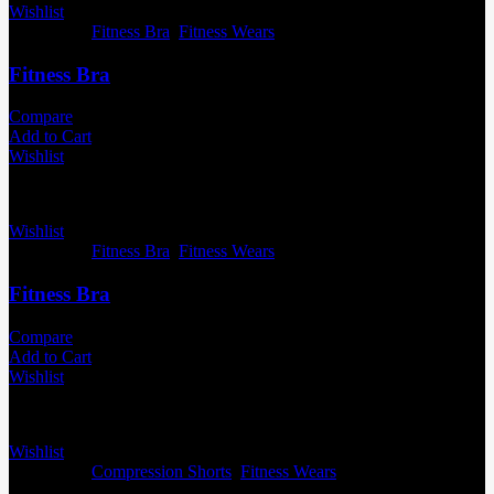
Wishlist
Categories:
Fitness Bra
,
Fitness Wears
Fitness Bra
Compare
Add to Cart
Wishlist
Wishlist
Categories:
Fitness Bra
,
Fitness Wears
Fitness Bra
Compare
Add to Cart
Wishlist
Wishlist
Categories:
Compression Shorts
,
Fitness Wears