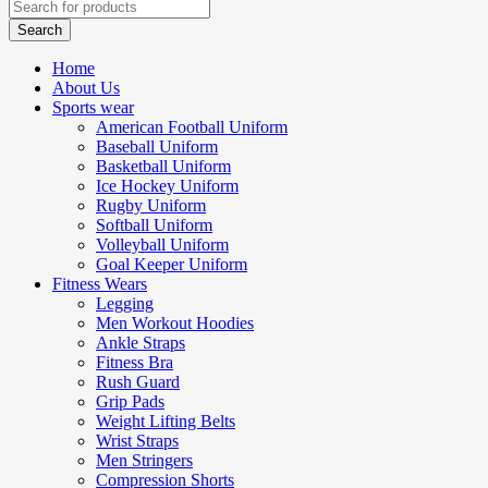
Home
About Us
Sports wear
American Football Uniform
Baseball Uniform
Basketball Uniform
Ice Hockey Uniform
Rugby Uniform
Softball Uniform
Volleyball Uniform
Goal Keeper Uniform
Fitness Wears
Legging
Men Workout Hoodies
Ankle Straps
Fitness Bra
Rush Guard
Grip Pads
Weight Lifting Belts
Wrist Straps
Men Stringers
Compression Shorts