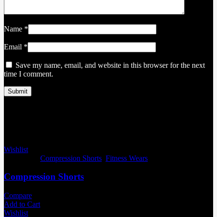
Name
*
Email
*
Save my name, email, and website in this browser for the next
time I comment.
Related products
Wishlist
Categories:
Compression Shorts
,
Fitness Wears
Compression Shorts
Compare
Add to Cart
Wishlist