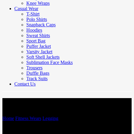
Knee Wraps
Casual Wear
T-Shirt
Polo Shirts
Snapback Caps
Hoodies
Sweat Shirts
Sport Bag
Puffer Jacket
Varsity Jacket
Soft Shell Jackets
Sublimation Face Masks
Trousers
Duffle Bags
Track Suits
Contact Us
Legging
Home
/
Fitness Wears
/
Legging
/
Legging