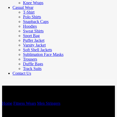
Knee Wraps
Casual Wear
T-Shirt
Polo Shirts
Snapback Caps
Hoodies
Sweat Shirts
Sport Bag
Puffer Jacket
Varsity Jacket
Soft Shell Jackets
Sublimation Face Masks
Trousers
Duffle Bags
Track Suits
Contact Us
Men Stringers
Home
/
Fitness Wears
/
Men Stringers
/
Men Stringers