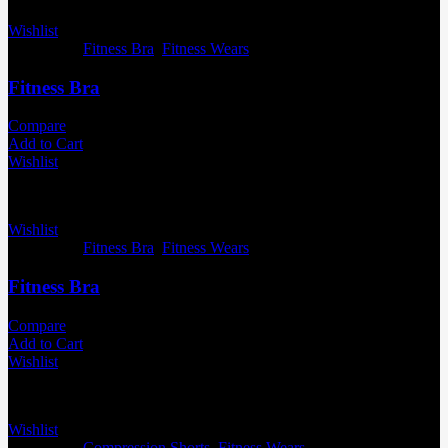
Wishlist
Categories:
Fitness Bra
,
Fitness Wears
Fitness Bra
Compare
Add to Cart
Wishlist
Wishlist
Categories:
Fitness Bra
,
Fitness Wears
Fitness Bra
Compare
Add to Cart
Wishlist
Wishlist
Categories:
Compression Shorts
,
Fitness Wears