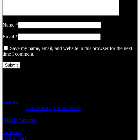
Name
*
Email
*
Save my name, email, and website in this browser for the next
time I comment.
Related products
Wishlist
Categories:
Ankle Straps
,
Fitness Wears
Ankle Straps
Compare
Add to Cart