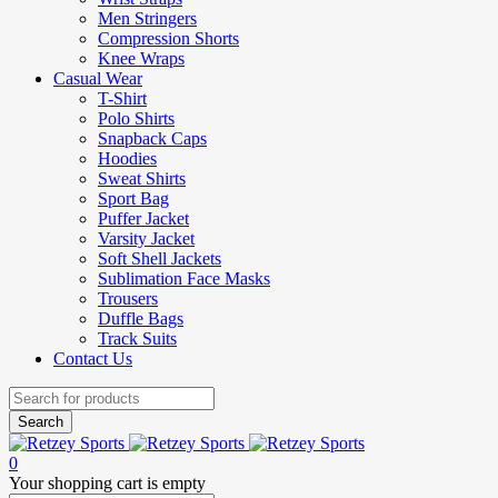
Men Stringers
Compression Shorts
Knee Wraps
Casual Wear
T-Shirt
Polo Shirts
Snapback Caps
Hoodies
Sweat Shirts
Sport Bag
Puffer Jacket
Varsity Jacket
Soft Shell Jackets
Sublimation Face Masks
Trousers
Duffle Bags
Track Suits
Contact Us
0
Your shopping cart is empty