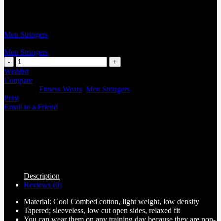
Men Stringers
Men Stringers
Wishlist
Compare
Categories:
Fitness Wears
,
Men Stringers
Print
Email to a Friend
Description
Reviews (0)
Material: Cool Combed cotton, light weight, low density
Tapered; sleeveless, low cut open sides, relaxed fit
You can wear them on any training day because they are non-