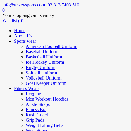
info@retzeysports.com
+92 313 7403 510
0
Your shopping cart is empty
Wishlist (0)
Home
About Us
Sports wear
American Football Uniform
Baseball Uniform
Basketball Uniform
Ice Hockey Uniform
Rugby Uniform
Softball Uniform
Volleyball Uniform
Goal Keeper Uniform
Fitness Wears
Legging
Men Workout Hoodies
Ankle Straps
Fitness Bra
Rush Guard
Grip Pads
Weight Lifting Belts
Wrist Straps