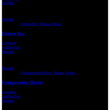
Wishlist
Wishlist
Categories:
Fitness Bra
,
Fitness Wears
Fitness Bra
Compare
Add to Cart
Wishlist
Wishlist
Categories:
Compression Shorts
,
Fitness Wears
Compression Shorts
Compare
Add to Cart
Wishlist