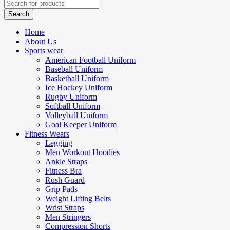
Home
About Us
Sports wear
American Football Uniform
Baseball Uniform
Basketball Uniform
Ice Hockey Uniform
Rugby Uniform
Softball Uniform
Volleyball Uniform
Goal Keeper Uniform
Fitness Wears
Legging
Men Workout Hoodies
Ankle Straps
Fitness Bra
Rush Guard
Grip Pads
Weight Lifting Belts
Wrist Straps
Men Stringers
Compression Shorts