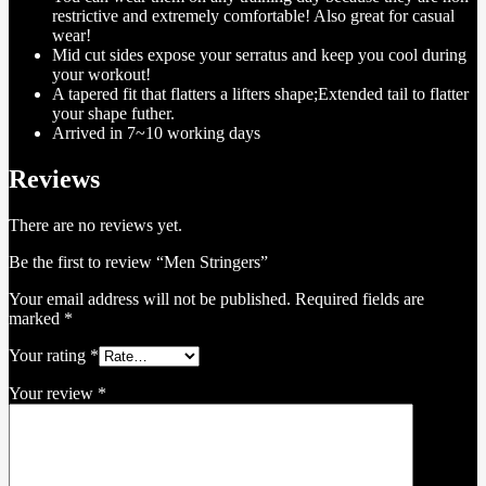
restrictive and extremely comfortable! Also great for casual
wear!
Mid cut sides expose your serratus and keep you cool during
your workout!
A tapered fit that flatters a lifters shape;Extended tail to flatter
your shape futher.
Arrived in 7~10 working days
Reviews
There are no reviews yet.
Be the first to review “Men Stringers”
Your email address will not be published.
Required fields are
marked
*
Your rating
*
Your review
*