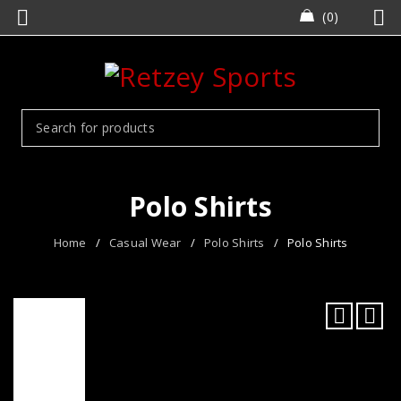
0
Polo Shirts
Home
/
Casual Wear
/
Polo Shirts
/
Polo Shirts