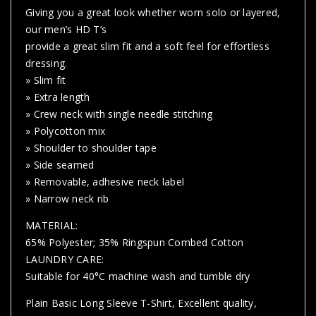
Giving you a great look whether worn solo or layered,
our men’s HD T’s
provide a great slim fit and a soft feel for effortless
dressing.
» Slim fit
» Extra length
» Crew neck with single needle stitching
» Polycotton mix
» Shoulder to shoulder tape
» Side seamed
» Removable, adhesive neck label
» Narrow neck rib
MATERIAL:
65% Polyester; 35% Ringspun Combed Cotton
LAUNDRY CARE:
Suitable for 40°C machine wash and tumble dry
Plain Basic Long Sleeve T-Shirt, Excellent quality,