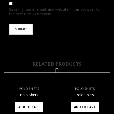
Save my name, email, and website in this browser for
the next time I comment.
RELATED PRODUCTS
POLO SHIRTS
POLO SHIRTS
Polo Shirts
Polo Shirts
ADD TO CART
ADD TO CART