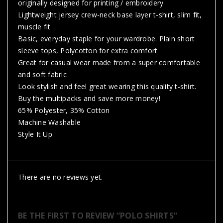
originally designed for printing / embroidery
Lightweight jersey crew-neck base layer t-shirt, slim fit,
muscle fit
Basic, everyday staple for your wardrobe. Plain short
sleeve tops, Polycotton for extra comfort
Great for casual wear made from a super comfortable
and soft fabric
Look stylish and feel great wearing this quality t-shirt.
Buy the multipacks and save more money!
65% Polyester, 35% Cotton
Machine Washable
Style It Up
There are no reviews yet.
BE THE FIRST TO REVIEW “POLO SHIRTS”