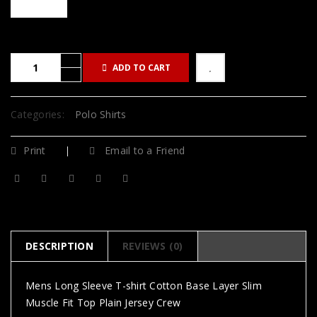
ADD TO CART
Categories:
Polo Shirts
Print
Email to a Friend
DESCRIPTION
REVIEWS (0)
Mens Long Sleeve T-shirt Cotton Base Layer Slim
Muscle Fit Top Plain Jersey Crew