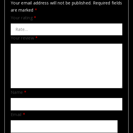
Your email address will not be published.
Required fields
are marked
*
Your rating
*
Your review
*
Name
*
Email
*