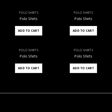
POLO SHIRTS
POLO SHIRTS
Polo Shirts
Polo Shirts
ADD TO CART
ADD TO CART
POLO SHIRTS
POLO SHIRTS
Polo Shirts
Polo Shirts
ADD TO CART
ADD TO CART