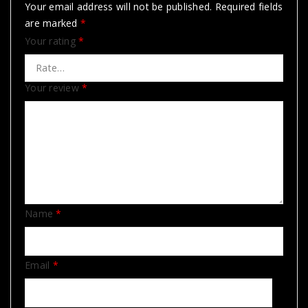
Your email address will not be published.
Required fields
are marked
*
Your rating
*
Your review
*
Name
*
Email
*