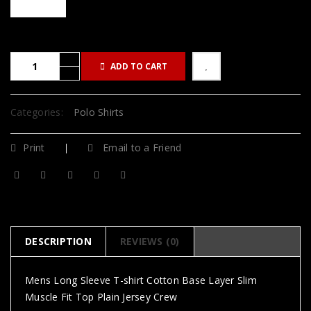
ADD TO CART
Categories:
Polo Shirts
Print
Email to a Friend
DESCRIPTION
REVIEWS (0)
Mens Long Sleeve T-shirt Cotton Base Layer Slim
Muscle Fit Top Plain Jersey Crew