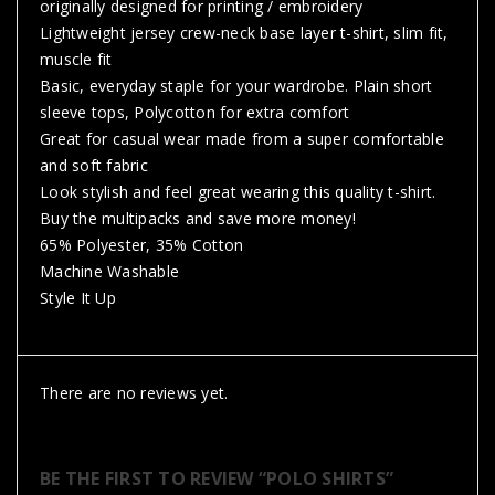
originally designed for printing / embroidery
Lightweight jersey crew-neck base layer t-shirt, slim fit,
muscle fit
Basic, everyday staple for your wardrobe. Plain short
sleeve tops, Polycotton for extra comfort
Great for casual wear made from a super comfortable
and soft fabric
Look stylish and feel great wearing this quality t-shirt.
Buy the multipacks and save more money!
65% Polyester, 35% Cotton
Machine Washable
Style It Up
There are no reviews yet.
BE THE FIRST TO REVIEW “POLO SHIRTS”