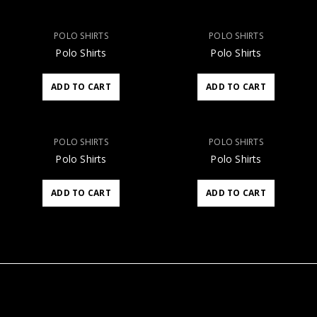
POLO SHIRTS
POLO SHIRTS
Polo Shirts
Polo Shirts
ADD TO CART
ADD TO CART
POLO SHIRTS
POLO SHIRTS
Polo Shirts
Polo Shirts
ADD TO CART
ADD TO CART