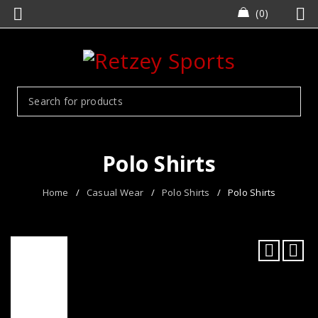
0
Polo Shirts
Home
/
Casual Wear
/
Polo Shirts
/
Polo Shirts