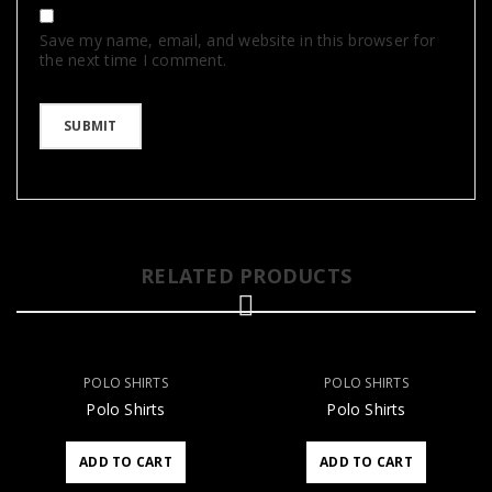
Save my name, email, and website in this browser for
the next time I comment.
RELATED PRODUCTS
POLO SHIRTS
POLO SHIRTS
Polo Shirts
Polo Shirts
ADD TO CART
ADD TO CART