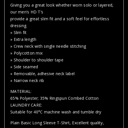
Giving you a great look whether worn solo or layered,
our men’s HD T’s
provide a great slim fit and a soft feel for effortless
dressing.
» Slim fit
» Extra length
» Crew neck with single needle stitching
» Polycotton mix
» Shoulder to shoulder tape
» Side seamed
» Removable, adhesive neck label
» Narrow neck rib
MATERIAL:
65% Polyester; 35% Ringspun Combed Cotton
LAUNDRY CARE:
Suitable for 40°C machine wash and tumble dry
Plain Basic Long Sleeve T-Shirt, Excellent quality,