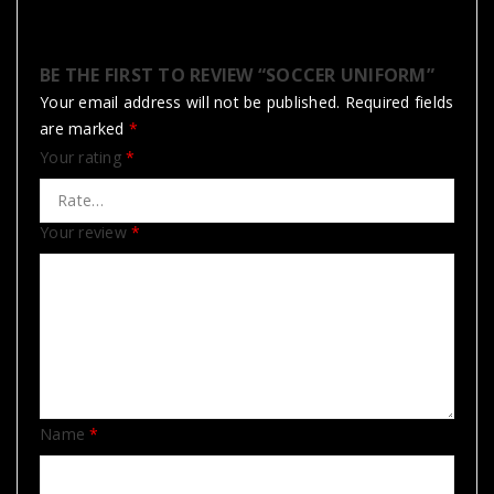
BE THE FIRST TO REVIEW “SOCCER UNIFORM”
Your email address will not be published.
Required fields
are marked
*
Your rating
*
Your review
*
Name
*