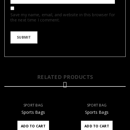
Save my name, email, and website in this browser for
the next time I comment.
RELATED PRODUCTS
SPORT BAG
SPORT BAG
Sports Bags
Sports Bags
ADD TO CART
ADD TO CART