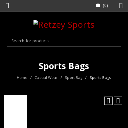
0
Sports Bags
Home
/
Casual Wear
/
Sport Bag
/
Sports Bags