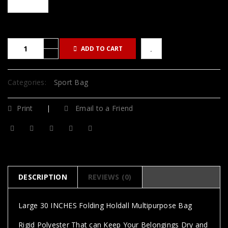
ADD TO CART
Categories:
Sport Bag
Print
Email to a Friend
DESCRIPTION
REVIEWS (0)
Large 30 INCHES Folding Holdall Multipurpose Bag
Rigid Polyester That can Keep Your Belongings Dry and