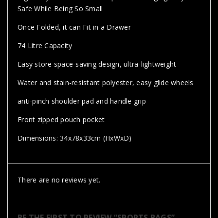
Safe While Being So Small
Once Folded, it can Fit in a Drawer
74 Litre Capacity
Easy store space-saving design, ultra-lightweight
Water and stain-resistant polyester, easy glide wheels
anti-pinch shoulder pad and handle grip
Front zipped pouch pocket
Dimensions: 34x78x33cm (HxWxD)
There are no reviews yet.
BE THE FIRST TO REVIEW “SPORTS BAGS”