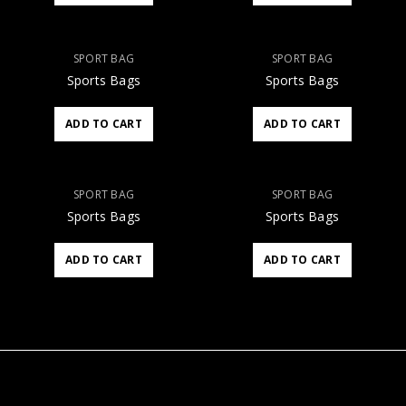
SPORT BAG
SPORT BAG
Sports Bags
Sports Bags
ADD TO CART
ADD TO CART
SPORT BAG
SPORT BAG
Sports Bags
Sports Bags
ADD TO CART
ADD TO CART