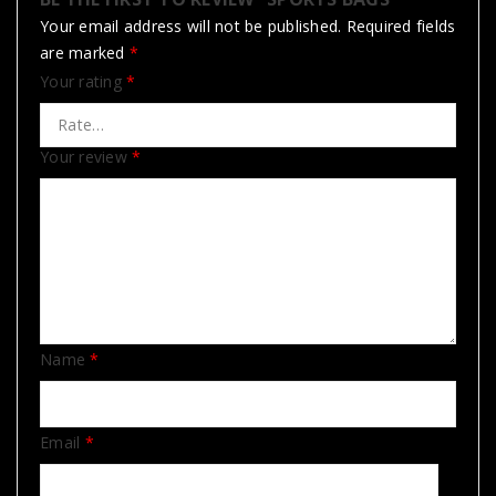
Your email address will not be published.
Required fields
are marked
*
Your rating
*
Your review
*
Name
*
Email
*