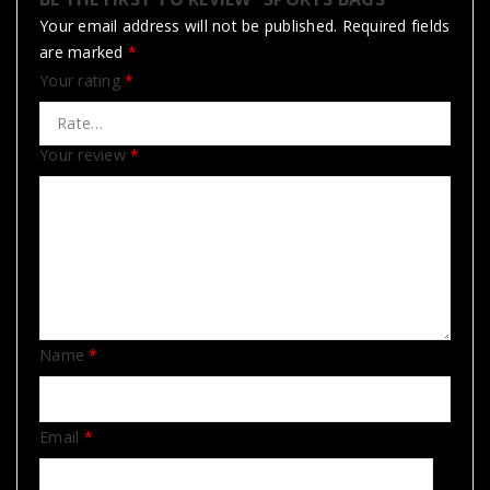
Your email address will not be published.
Required fields
are marked
*
Your rating
*
Your review
*
Name
*
Email
*