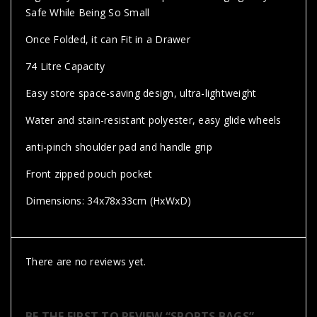
Safe While Being So Small
Once Folded, it can Fit in a Drawer
74 Litre Capacity
Easy store space-saving design, ultra-lightweight
Water and stain-resistant polyester, easy glide wheels
anti-pinch shoulder pad and handle grip
Front zipped pouch pocket
Dimensions: 34x78x33cm (HxWxD)
There are no reviews yet.
BE THE FIRST TO REVIEW “SPORTS BAGS”