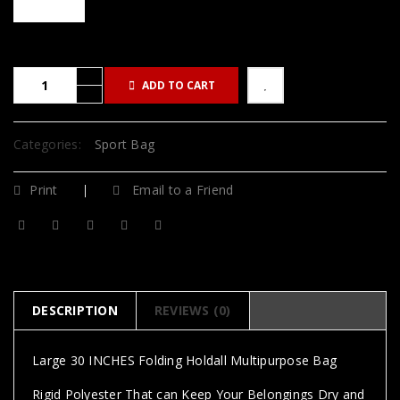
ADD TO CART
Categories:
Sport Bag
Print
Email to a Friend
DESCRIPTION
REVIEWS (0)
Large 30 INCHES Folding Holdall Multipurpose Bag
Rigid Polyester That can Keep Your Belongings Dry and