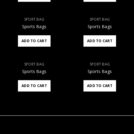
SPORT BAG
SPORT BAG
Sports Bags
Sports Bags
ADD TO CART
ADD TO CART
SPORT BAG
SPORT BAG
Sports Bags
Sports Bags
ADD TO CART
ADD TO CART