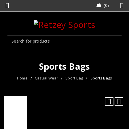
0
Sports Bags
Home
/
Casual Wear
/
Sport Bag
/
Sports Bags