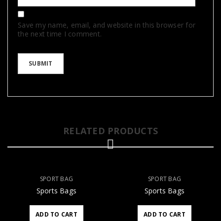
Save my name, email, and website in this browser for
the next time I comment.
RELATED PRODUCTS
SPORT BAG
SPORT BAG
Sports Bags
Sports Bags
ADD TO CART
ADD TO CART