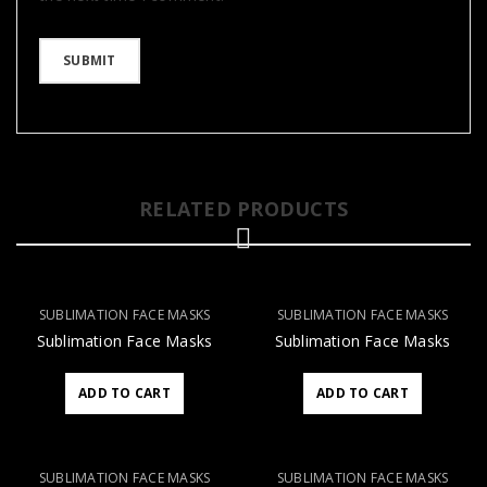
RELATED PRODUCTS
SUBLIMATION FACE MASKS
SUBLIMATION FACE MASKS
Sublimation Face Masks
Sublimation Face Masks
ADD TO CART
ADD TO CART
SUBLIMATION FACE MASKS
SUBLIMATION FACE MASKS