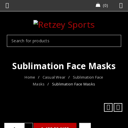
0
Sublimation Face Masks
Home
/
Casual Wear
/
Sublimation Face
Masks
/
Sublimation Face Masks