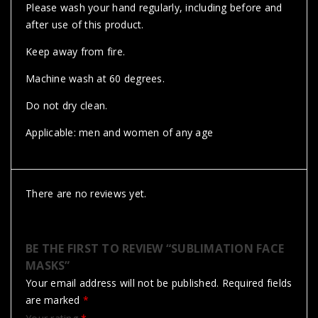
Please wash your hand regularly, including before and
after use of this product.
Keep away from fire.
Machine wash at 60 degrees.
Do not dry clean.
Applicable: men and women of any age
There are no reviews yet.
BE THE FIRST TO REVIEW “SUBLIMATION FACE
MASKS”
Your email address will not be published.
Required fields
are marked
*