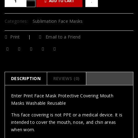
ADD TO CART
Categories:
Sublimation Face Masks
Print
Email to a Friend
DESCRIPTION
REVIEWS (0)
Enter Print Face Mask Protective Covering Mouth
Masks Washable Reusable
This face covering is not PPE or a medical device. It is
intended to cover the mouth, nose, and chin areas
when worn.