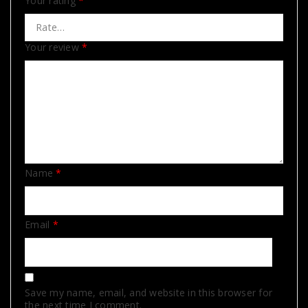
Your rating
*
Your review
*
Name
*
Email
*
Save my name, email, and website in this browser for
the next time I comment.