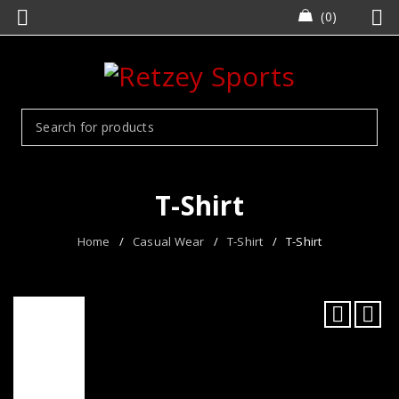
0
T-Shirt
Home
/
Casual Wear
/
T-Shirt
/
T-Shirt