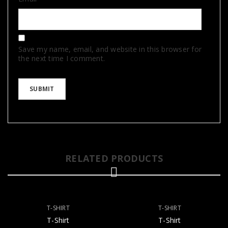
Save my name, email, and website in this browser for
the next time I comment.
RELATED PRODUCTS
T-SHIRT
T-SHIRT
T-Shirt
T-Shirt