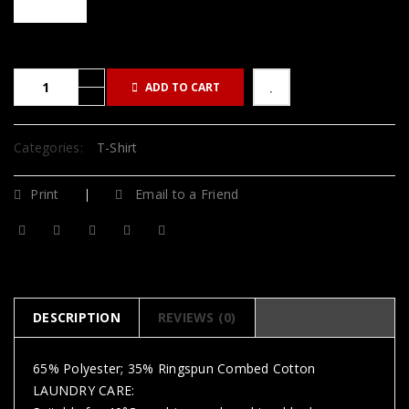
ADD TO CART
Categories:
T-Shirt
Print
Email to a Friend
DESCRIPTION
REVIEWS (0)
65% Polyester; 35% Ringspun Combed Cotton
LAUNDRY CARE: