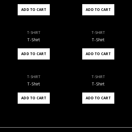
ADD TO CART
ADD TO CART
T-SHIRT
T-SHIRT
T-Shirt
T-Shirt
ADD TO CART
ADD TO CART
T-SHIRT
T-SHIRT
T-Shirt
T-Shirt
ADD TO CART
ADD TO CART