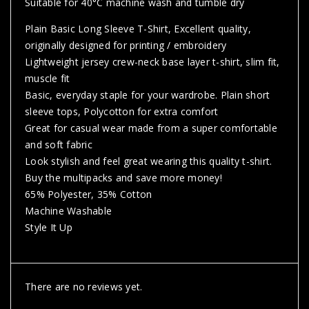
Suitable for 40°C machine wash and tumble dry
Plain Basic Long Sleeve T-Shirt, Excellent quality,
originally designed for printing / embroidery
Lightweight jersey crew-neck base layer t-shirt, slim fit,
muscle fit
Basic, everyday staple for your wardrobe. Plain short
sleeve tops, Polycotton for extra comfort
Great for casual wear made from a super comfortable
and soft fabric
Look stylish and feel great wearing this quality t-shirt.
Buy the multipacks and save more money!
65% Polyester, 35% Cotton
Machine Washable
Style It Up
There are no reviews yet.