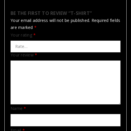
BE THE FIRST TO REVIEW “T-SHIRT”
Your email address will not be published.
Required fields
are marked
*
Your rating
*
Your review
*
Name
*
Email
*