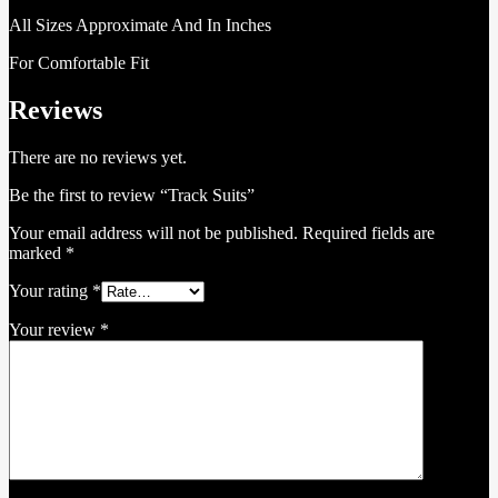
All Sizes Approximate And In Inches
For Comfortable Fit
Reviews
There are no reviews yet.
Be the first to review “Track Suits”
Your email address will not be published.
Required fields are
marked
*
Your rating
*
Your review
*