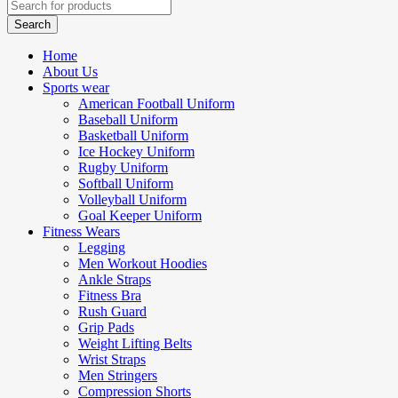
Home
About Us
Sports wear
American Football Uniform
Baseball Uniform
Basketball Uniform
Ice Hockey Uniform
Rugby Uniform
Softball Uniform
Volleyball Uniform
Goal Keeper Uniform
Fitness Wears
Legging
Men Workout Hoodies
Ankle Straps
Fitness Bra
Rush Guard
Grip Pads
Weight Lifting Belts
Wrist Straps
Men Stringers
Compression Shorts