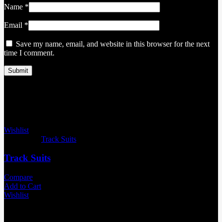
Name
*
Email
*
Save my name, email, and website in this browser for the next
time I comment.
Related products
Wishlist
Categories:
Track Suits
Track Suits
Compare
Add to Cart
Wishlist