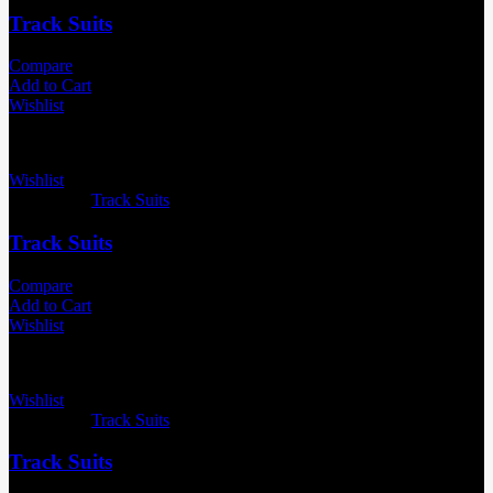
Track Suits
Compare
Add to Cart
Wishlist
Wishlist
Categories:
Track Suits
Track Suits
Compare
Add to Cart
Wishlist
Wishlist
Categories:
Track Suits
Track Suits