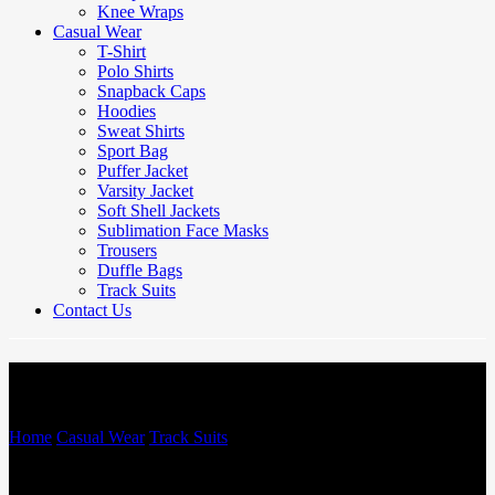
Knee Wraps
Casual Wear
T-Shirt
Polo Shirts
Snapback Caps
Hoodies
Sweat Shirts
Sport Bag
Puffer Jacket
Varsity Jacket
Soft Shell Jackets
Sublimation Face Masks
Trousers
Duffle Bags
Track Suits
Contact Us
Track Suits
Home
/
Casual Wear
/
Track Suits
/
Track Suits