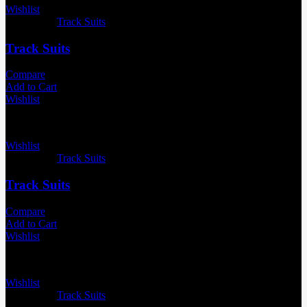
Wishlist
Categories:
Track Suits
Track Suits
Compare
Add to Cart
Wishlist
Wishlist
Categories:
Track Suits
Track Suits
Compare
Add to Cart
Wishlist
Wishlist
Categories:
Track Suits