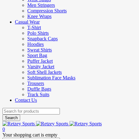
Men Stringers
Compression Shorts
Knee Wraps
Casual Wear
T-Shirt
Polo Shirts
Snapback Caps
Hoodies
Sweat Shirts
Sport Bag
Puffer Jacket
Varsity Jacket
Soft Shell Jackets
Sublimation Face Masks
Trousers
Duffle Bags
Track Suits
Contact Us
0
Your shopping cart is empty