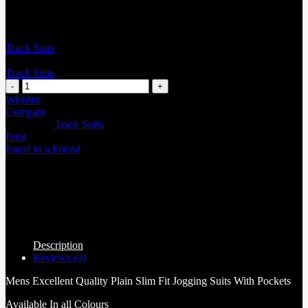
Track Suits
Track Suits
Wishlist
Compare
Categories:
Track Suits
Print
Email to a Friend
Description
Reviews (0)
Mens Excellent Quality Plain Slim Fit Jogging Suits With Pockets
Available In all Colours