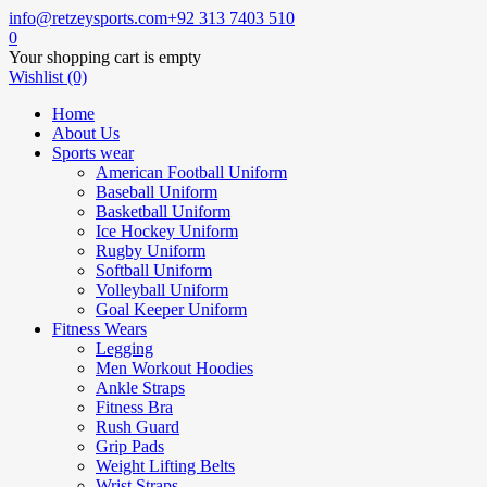
info@retzeysports.com
+92 313 7403 510
0
Your shopping cart is empty
Wishlist (0)
Home
About Us
Sports wear
American Football Uniform
Baseball Uniform
Basketball Uniform
Ice Hockey Uniform
Rugby Uniform
Softball Uniform
Volleyball Uniform
Goal Keeper Uniform
Fitness Wears
Legging
Men Workout Hoodies
Ankle Straps
Fitness Bra
Rush Guard
Grip Pads
Weight Lifting Belts
Wrist Straps