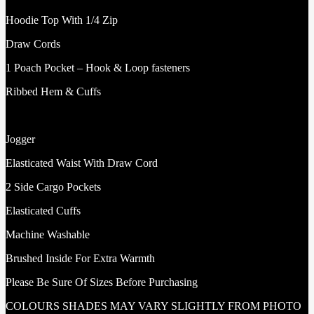
Hoodie Top With 1/4 Zip
Draw Cords
1 Poach Pocket – Hook & Loop fasteners
Ribbed Hem & Cuffs
Jogger
Elasticated Waist With Draw Cord
2 Side Cargo Pockets
Elasticated Cuffs
Machine Washable
Brushed Inside For Extra Warmth
Please Be Sure Of Sizes Before Purchasing
COLOURS SHADES MAY VARY SLIGHTLY FROM PHOTO