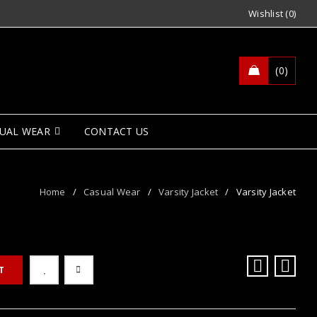
Wishlist (0)
0
UAL WEAR
CONTACT US
Home
/
Casual Wear
/
Varsity Jacket
/
Varsity Jacket
T