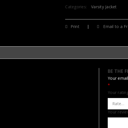
Categories:
Varsity Jacket
Print
Email to a Fr
BE THE F
Your email
*
Your rati
Your revi