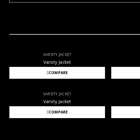
VARSITY JACKET
Varsity Jacket
COMPARE
VARSITY JACKET
Varsity Jacket
COMPARE