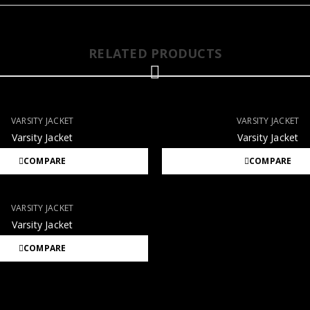
RELATED PRODUCTS
VARSITY JACKET
VARSITY JACKET
Varsity Jacket
Varsity Jacket
COMPARE
COMPARE
VARSITY JACKET
Varsity Jacket
COMPARE