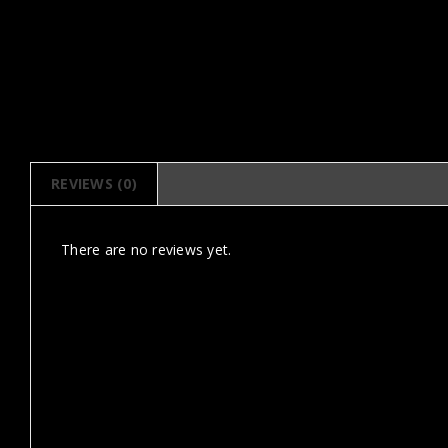
REVIEWS (0)
There are no reviews yet.