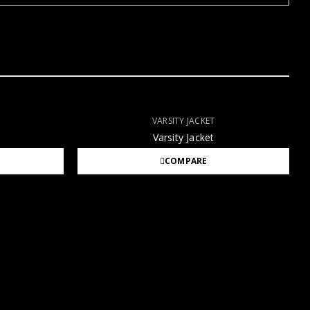
VARSITY JACKET
Varsity Jacket
COMPARE