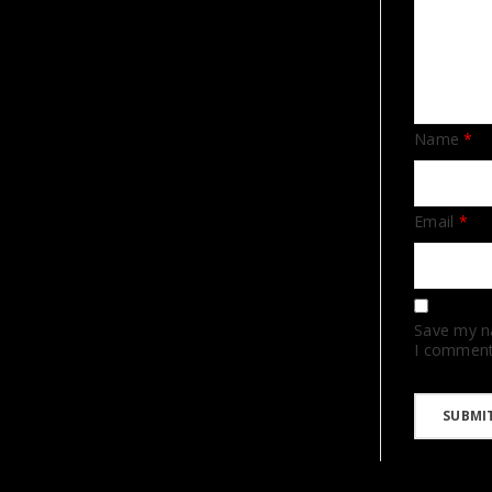
Name
*
Email
*
Save my na
I comment