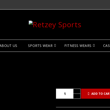
ABOUT US
SPORTS WEAR
FITNESS WEARS
CAS
ADD TO CAR