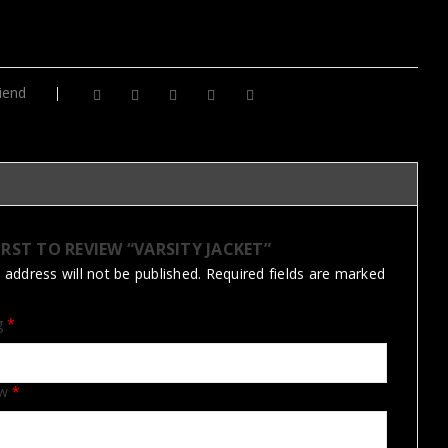
iend
IRST TO REVIEW “VARSITY JACKET”
 address will not be published.
Required fields are marked
ng
*
ew
*