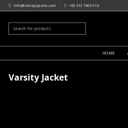
info@retzeysports.com
+92 313 7403 510
HOME
Varsity Jacket