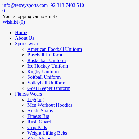
info@retzeysports.com
+92 313 7403 510
0
Your shopping cart is empty
Wishlist (0)
Home
About Us
Sports wear
American Football Uniform
Baseball Uniform
Basketball Uniform
Ice Hockey Uniform
Rugby Uniform
Softball Uniform
Volleyball Uniform
Goal Keeper Uniform
Fitness Wears
Legging
Men Workout Hoodies
Ankle Straps
Fitness Bra
Rush Guard
Grip Pads
Weight Lifting Belts
Wrist Straps