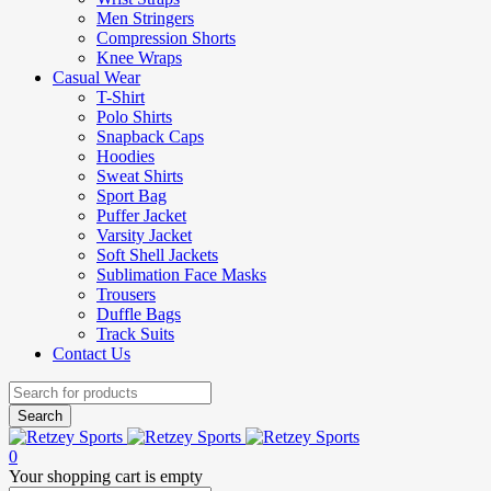
Men Stringers
Compression Shorts
Knee Wraps
Casual Wear
T-Shirt
Polo Shirts
Snapback Caps
Hoodies
Sweat Shirts
Sport Bag
Puffer Jacket
Varsity Jacket
Soft Shell Jackets
Sublimation Face Masks
Trousers
Duffle Bags
Track Suits
Contact Us
0
Your shopping cart is empty