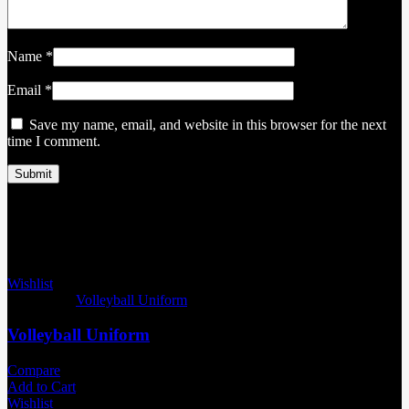
Name
*
Email
*
Save my name, email, and website in this browser for the next
time I comment.
Related products
Wishlist
Categories:
Volleyball Uniform
Volleyball Uniform
Compare
Add to Cart
Wishlist