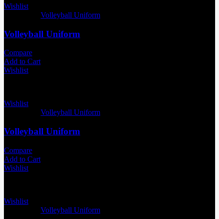
Wishlist
Categories:
Volleyball Uniform
Volleyball Uniform
Compare
Add to Cart
Wishlist
Wishlist
Categories:
Volleyball Uniform
Volleyball Uniform
Compare
Add to Cart
Wishlist
Wishlist
Categories:
Volleyball Uniform