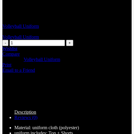
Volleyball Uniform
Volleyball Uniform
Wishlist
Compare
Categories:
Volleyball Uniform
Print
Email to a Friend
Description
Reviews (0)
Material: uniform cloth (polyester)
uniform includes: Top + Shorts