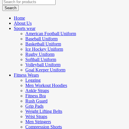
Home
About Us
Sports wear
American Football Uniform
Baseball Uniform
Basketball Uniform
Ice Hockey Uniform
Rugby Uniform
Softball Uniform
Volleyball Uniform
Goal Keeper Uniform
Fitness Wears
Legging
Men Workout Hoodies
Ankle Straps
Fitness Bra
Rush Guard
Grip Pads
Weight Lifting Belts
Wrist Straps
Men Stringers
Compression Shorts