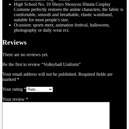
High School No. 10 Shoyo Shouyou Hinata Cosplay
Costume perfectly restores the anime characters, the fabric is
comfortable, smooth and breathable, elastic waistband,
suitable for most people’s size.
Ocassion: sports meet, animation festival, halloween,
photography or daily wear ect.
Reviews
There are no reviews yet.
Be the first to review “Volleyball Uniform”
Your email address will not be published.
Required fields are
marked
*
Your rating
*
Your review
*