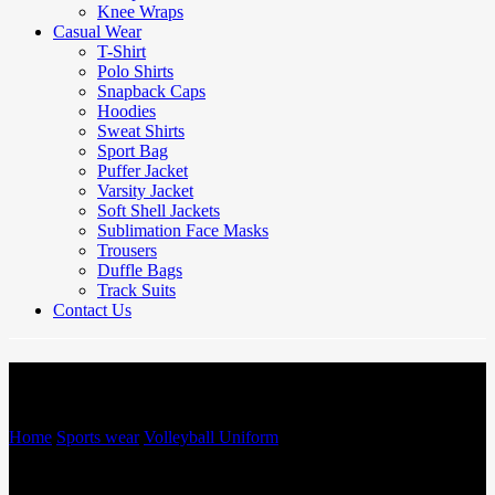
Knee Wraps
Casual Wear
T-Shirt
Polo Shirts
Snapback Caps
Hoodies
Sweat Shirts
Sport Bag
Puffer Jacket
Varsity Jacket
Soft Shell Jackets
Sublimation Face Masks
Trousers
Duffle Bags
Track Suits
Contact Us
Volleyball Uniform
Home
/
Sports wear
/
Volleyball Uniform
/
Volleyball Uniform