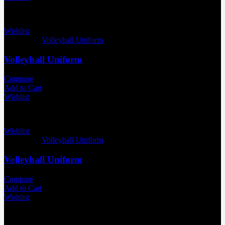
Wishlist
Categories:
Volleyball Uniform
Volleyball Uniform
Compare
Add to Cart
Wishlist
Wishlist
Categories:
Volleyball Uniform
Volleyball Uniform
Compare
Add to Cart
Wishlist