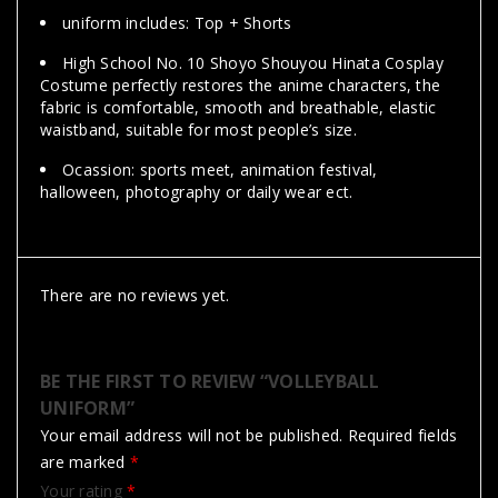
uniform includes: Top + Shorts
High School No. 10 Shoyo Shouyou Hinata Cosplay
Costume perfectly restores the anime characters, the
fabric is comfortable, smooth and breathable, elastic
waistband, suitable for most people’s size.
Ocassion: sports meet, animation festival,
halloween, photography or daily wear ect.
There are no reviews yet.
BE THE FIRST TO REVIEW “VOLLEYBALL
UNIFORM”
Your email address will not be published.
Required fields
are marked
*
Your rating
*