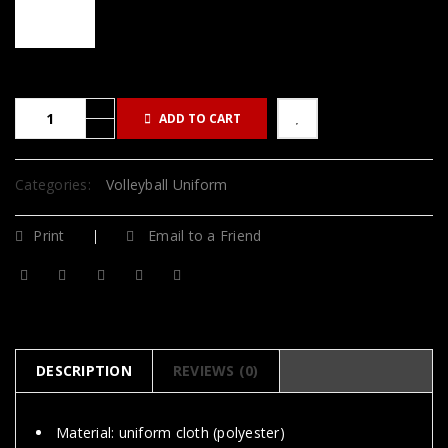
ADD TO CART
Categories:
Volleyball Uniform
Print
Email to a Friend
DESCRIPTION
REVIEWS (0)
Material: uniform cloth (polyester)