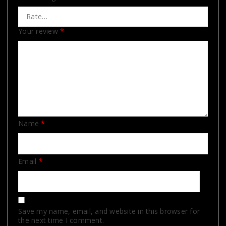
Your review
*
Name
*
Email
*
Save my name, email, and website in this browser for
the next time I comment.