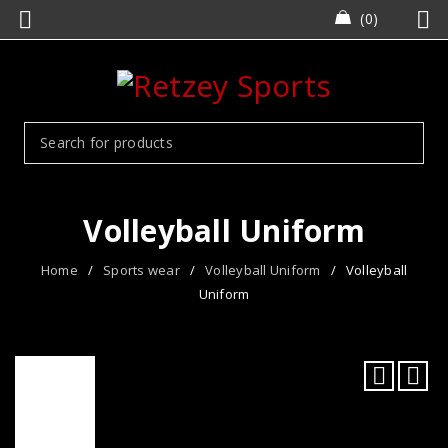
0
Volleyball Uniform
Home
/
Sports wear
/
Volleyball Uniform
/
Volleyball
Uniform