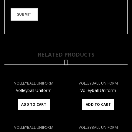
RELATED PRODUCTS
VOLLEYBALL UNIFORM
VOLLEYBALL UNIFORM
Volleyball Uniform
Volleyball Uniform
ADD TO CART
ADD TO CART
VOLLEYBALL UNIFORM
VOLLEYBALL UNIFORM