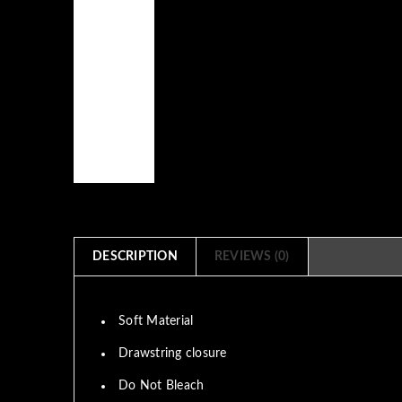
DESCRIPTION
REVIEWS (0)
Soft Material
Drawstring closure
Do Not Bleach