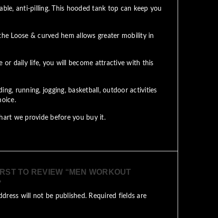
able, anti-pilling. This hooded tank top can keep you
the Loose & curved hem allows greater mobility in
 daily life, you will become attractive with this
ng, running, jogging, basketball, outdoor activities
hoice.
art we provide before you buy it.
IRST TO REVIEW “MEN WORKOUT
”
ddress will not be published.
Required fields are