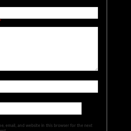
*
, email, and website in this browser for the next