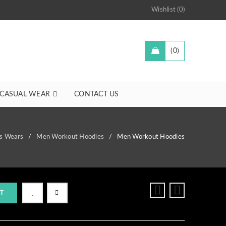
Wishlist (0)
0
CASUAL WEAR
CONTACT US
ss Wears
/
Men Workout Hoodies
/
Men Workout Hoodies
T