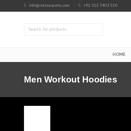
info@retzeysports.com
+92 313 7403 510
HOME
Men Workout Hoodies