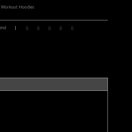
 Workout Hoodies
iend