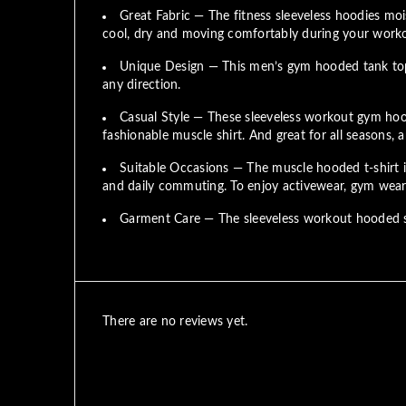
Great Fabric — The fitness sleeveless hoodies mois
cool, dry and moving comfortably during your work
Unique Design — This men’s gym hooded tank top w
any direction.
Casual Style — These sleeveless workout gym hood
fashionable muscle shirt. And great for all seasons, 
Suitable Occasions — The muscle hooded t-shirt is 
and daily commuting. To enjoy activewear, gym wear, 
Garment Care — The sleeveless workout hooded sw
There are no reviews yet.