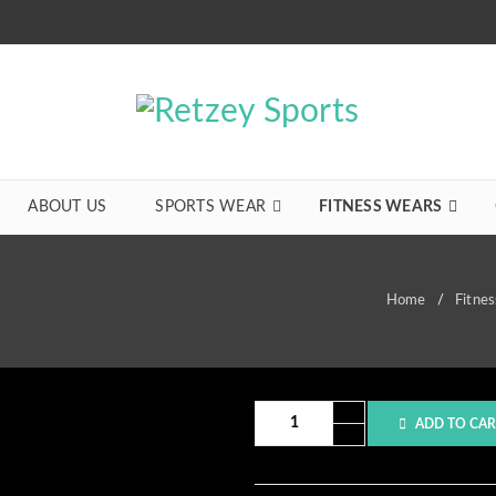
ABOUT US
SPORTS WEAR
FITNESS WEARS
Home
/
Fitne
ADD TO CAR