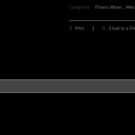
Categories:
Fitness Wears
,
Men
Print
Email to a Fr