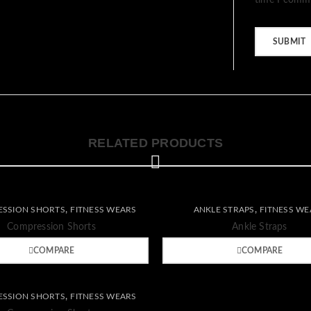
time I comm
RELATED PRODUCTS
Wishlist
,
,
SSION SHORTS
FITNESS WEARS
ANKLE STRAPS
FITNESS WE
re
Quick
Compare
Quick
Compression Shorts
Ankle Straps
view
view
COMPARE
COMPARE
,
SSION SHORTS
FITNESS WEARS
re
Quick