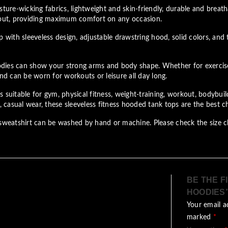
ture-wicking fabrics, lightweight and skin-friendly, durable and breath
out, providing maximum comfort on any occasion.
ith sleeveless design, adjustable drawstring hood, solid colors, and 
ies can show your strong arms and body shape. Whether for exercise or
and can be worn for workouts or leisure all day long.
suitable for gym, physical fitness, weight-training, workout, bodybuildi
casual wear, these sleeveless fitness hooded tank tops are the best c
eatshirt can be washed by hand or machine. Please check the size ch
BE THE F
HOODIES
Your email a
marked
*