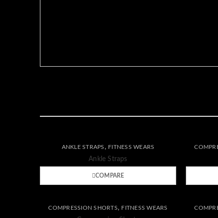
Wishlist
Wishlist
,
ANKLE STRAPS
FITNESS WEARS
COMPRE
Compare
Quick
Compa
Ankle Straps
view
COMPARE
Wishlist
Wishlist
,
COMPRESSION SHORTS
FITNESS WEARS
COMPRE
Compare
Quick
Compa