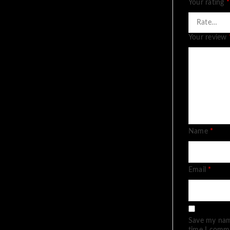
Your rating
*
Your review
Name
*
Email
*
Save my name