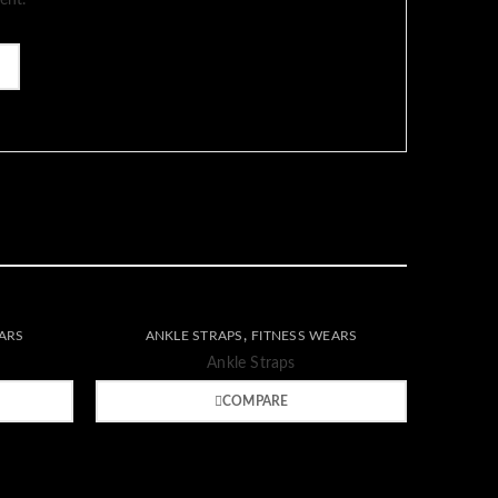
ent.
Wishlist
,
ARS
ANKLE STRAPS
FITNESS WEARS
Compare
Quick
Ankle Straps
view
COMPARE