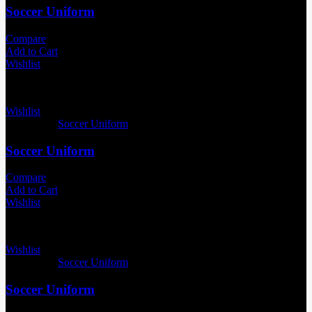
Soccer Uniform
Compare
Add to Cart
Wishlist
Wishlist
Categories:
Soccer Uniform
Soccer Uniform
Compare
Add to Cart
Wishlist
Wishlist
Categories:
Soccer Uniform
Soccer Uniform