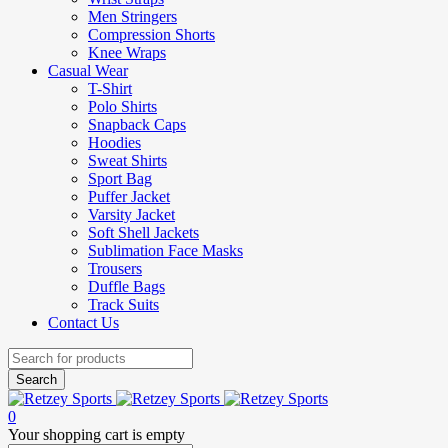
Men Stringers
Compression Shorts
Knee Wraps
Casual Wear
T-Shirt
Polo Shirts
Snapback Caps
Hoodies
Sweat Shirts
Sport Bag
Puffer Jacket
Varsity Jacket
Soft Shell Jackets
Sublimation Face Masks
Trousers
Duffle Bags
Track Suits
Contact Us
0
Your shopping cart is empty