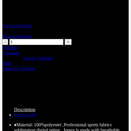
Soccer Uniform
Soccer Uniform
Wishlist
Compare
Categories:
Soccer Uniform
Print
Email to a Friend
Description
Reviews (0)
♦Material: 100%polyester ,Professional sports fabrics
sublimation digital prting , Jersey is made with breathable,