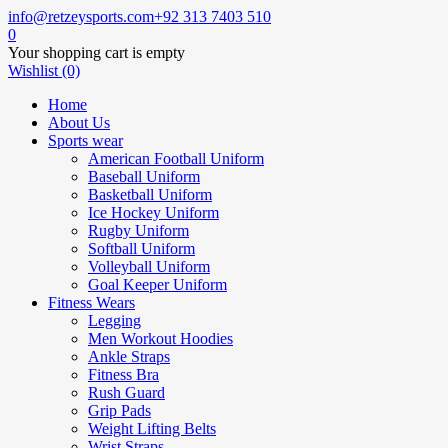
info@retzeysports.com
+92 313 7403 510
0
Your shopping cart is empty
Wishlist (0)
Home
About Us
Sports wear
American Football Uniform
Baseball Uniform
Basketball Uniform
Ice Hockey Uniform
Rugby Uniform
Softball Uniform
Volleyball Uniform
Goal Keeper Uniform
Fitness Wears
Legging
Men Workout Hoodies
Ankle Straps
Fitness Bra
Rush Guard
Grip Pads
Weight Lifting Belts
Wrist Straps