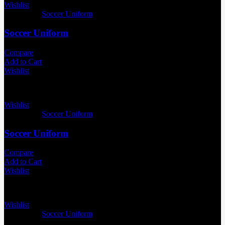
Wishlist
Categories:
Soccer Uniform
Soccer Uniform
Compare
Add to Cart
Wishlist
Wishlist
Categories:
Soccer Uniform
Soccer Uniform
Compare
Add to Cart
Wishlist
Wishlist
Categories:
Soccer Uniform