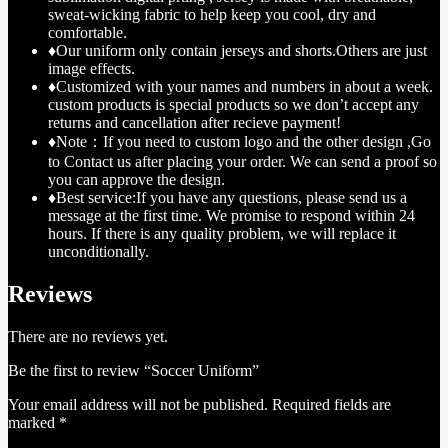
sweat-wicking fabric to help keep you cool, dry and
comfortable.
♦Our uniform only contain jerseys and shorts.Others are just
image effects.
♦Customized with your names and numbers in about a week.
custom products is special products so we don’t accept any
returns and cancellation after recieve payment!
♦Note：If you need to custom logo and the other design ,Go
to Contact us after placing your order. We can send a proof so
you can approve the design.
♦Best service:If you have any questions, please send us a
message at the first time. We promise to respond within 24
hours. If there is any quality problem, we will replace it
unconditionally.
Reviews
There are no reviews yet.
Be the first to review “Soccer Uniform”
Your email address will not be published.
Required fields are
marked
*