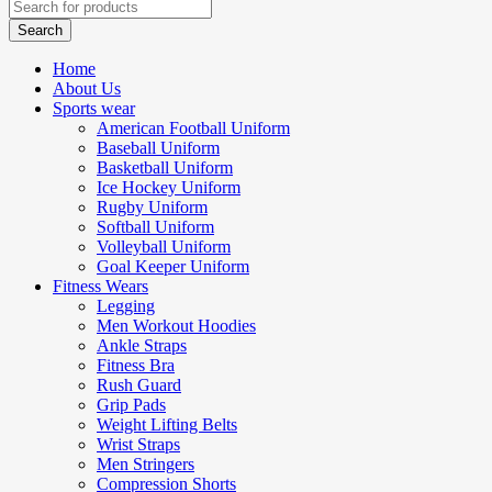
Home
About Us
Sports wear
American Football Uniform
Baseball Uniform
Basketball Uniform
Ice Hockey Uniform
Rugby Uniform
Softball Uniform
Volleyball Uniform
Goal Keeper Uniform
Fitness Wears
Legging
Men Workout Hoodies
Ankle Straps
Fitness Bra
Rush Guard
Grip Pads
Weight Lifting Belts
Wrist Straps
Men Stringers
Compression Shorts