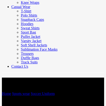
Knee Wraps
Casual Wear
T-Shirt
Polo Shirts
Snapback Caps
Hoodies
Sweat Shirts
Sport Bag
Puffer Jacket
Varsity Jacket
Soft Shell Jackets
Sublimation Face Masks
Trousers
Duffle Bags
Track Suits
Contact Us
Soccer Uniform
Home
/
Sports wear
/
Soccer Uniform
/
Soccer Uniform