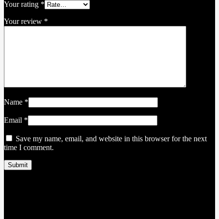
Your rating
*
Your review
*
Name
*
Email
*
Save my name, email, and website in this browser for the next
time I comment.
Related products